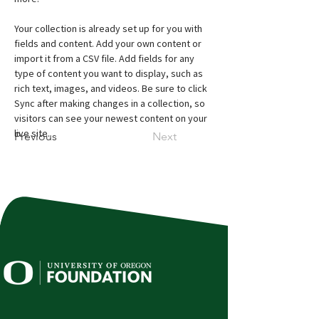
Your collection is already set up for you with 
fields and content. Add your own content or 
import it from a CSV file. Add fields for any 
type of content you want to display, such as 
rich text, images, and videos. Be sure to click 
Sync after making changes in a collection, so 
visitors can see your newest content on your 
live site. 
Previous
Next