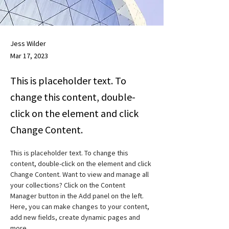
Jess Wilder
Mar 17, 2023
This is placeholder text. To
change this content, double-
click on the element and click
Change Content.
This is placeholder text. To change this 
content, double-click on the element and click 
Change Content. Want to view and manage all 
your collections? Click on the Content 
Manager button in the Add panel on the left. 
Here, you can make changes to your content, 
add new fields, create dynamic pages and 
more.