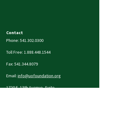
Contact
Phone:
541.302.0300
Toll Free:
1.888.448.1544
Fax:
541.344.8079
Email:
info@uofoundation.org
1720 E. 13th Avenue, Suite
410
Eugene, OR 97403-2253
Contact Us
Privacy