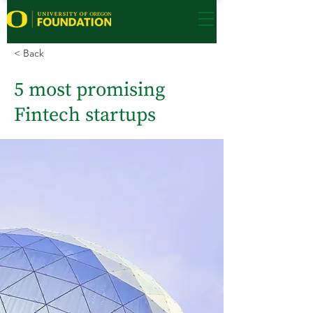
< Back
5 most promising
Fintech startups